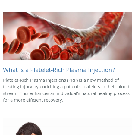
What is a Platelet-Rich Plasma Injection?
Platelet-Rich Plasma Injections (PRP) is a new method of
treating injury by enriching a patient's platelets in their blood
stream. This enhances an individual's natural healing process
for a more efficient recovery.