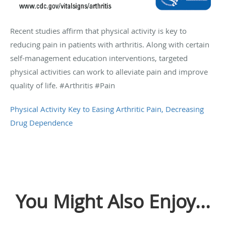
Recent studies affirm that physical activity is key to
reducing pain in patients with arthritis. Along with certain
self-management education interventions, targeted
physical activities can work to alleviate pain and improve
quality of life. #Arthritis #Pain
Physical Activity Key to Easing Arthritic Pain, Decreasing
Drug Dependence
You Might Also Enjoy...