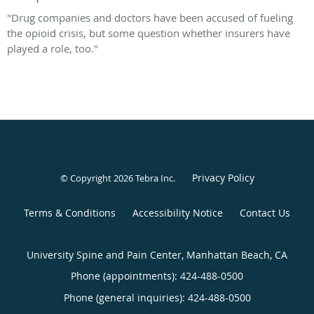
"Drug companies and doctors have been accused of fueling
the opioid crisis, but some question whether insurers have
played a role, too."
Privacy Policy
© Copyright 2026
Tebra Inc
.
Terms & Conditions
Accessibility Notice
Contact Us
University Spine and Pain Center, Manhattan Beach, CA
Phone (appointments):
424-488-0500
Phone (general inquiries): 424-488-0500