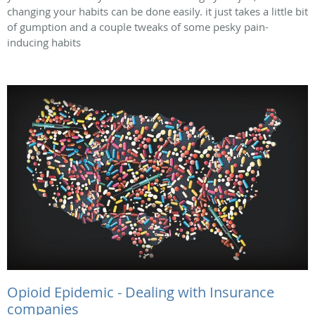
changing your habits can be done easily. it just takes a little bit
of gumption and a couple tweaks of some pesky pain-
inducing habits
Opioid Epidemic - Dealing with Insurance
companies