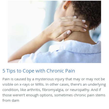
5 Tips to Cope with Chronic Pain
Pain is caused by a mysterious injury that may or may not be
visible on x-rays or MRIs. In other cases, there’s an underlying
condition, like arthritis, fibromyalgia, or neuropathy. And if
those weren’t enough options, sometimes chronic pain stems
from dam