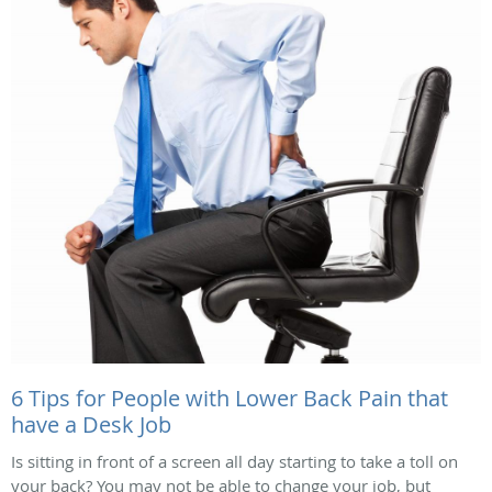
6 Tips for People with Lower Back Pain that
have a Desk Job
Is sitting in front of a screen all day starting to take a toll on
your back? You may not be able to change your job, but