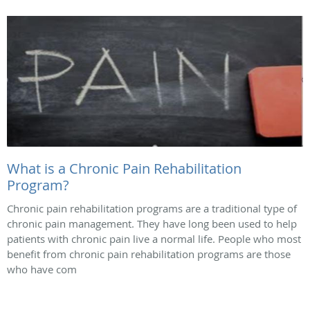
What is a Chronic Pain Rehabilitation
Program?
Chronic pain rehabilitation programs are a traditional type of
chronic pain management. They have long been used to help
patients with chronic pain live a normal life. People who most
benefit from chronic pain rehabilitation programs are those
who have com