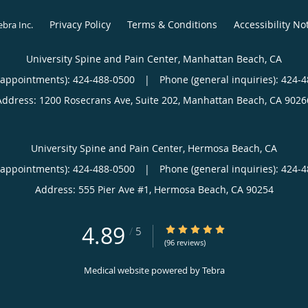
Privacy Policy
Terms & Conditions
Accessibility No
ebra Inc
.
University Spine and Pain Center, Manhattan Beach, CA
(appointments):
424-488-0500
|
Phone (general inquiries): 424-
Address:
1200 Rosecrans Ave, Suite 202,
Manhattan Beach
,
CA
9026
University Spine and Pain Center, Hermosa Beach, CA
(appointments):
424-488-0500
|
Phone (general inquiries): 424-
Address:
555 Pier Ave #1,
Hermosa Beach
,
CA
90254
4.89
4.89/5 Star Rating
/
5
(96 reviews)
Medical website powered by
Tebra