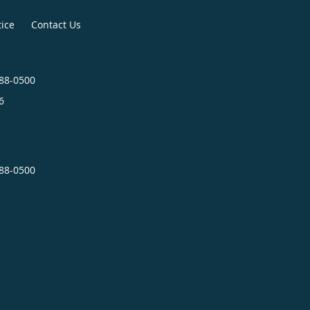
tice
Contact Us
488-0500
6
488-0500