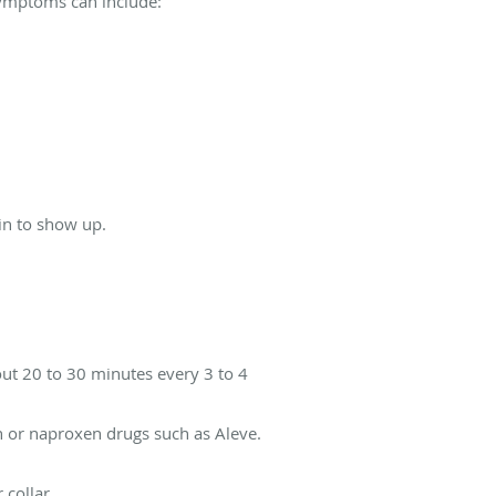
 symptoms can include:
in to show up.
bout 20 to 30 minutes every 3 to 4
n or naproxen drugs such as Aleve.
 collar.