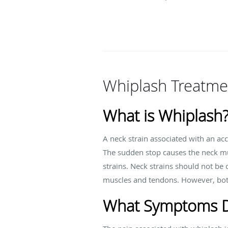
Whiplash Treatme
What is Whiplash
A neck strain associated with an a
The sudden stop causes the neck mu
strains. Neck strains should not be 
muscles and tendons. However, both 
What Symptoms D