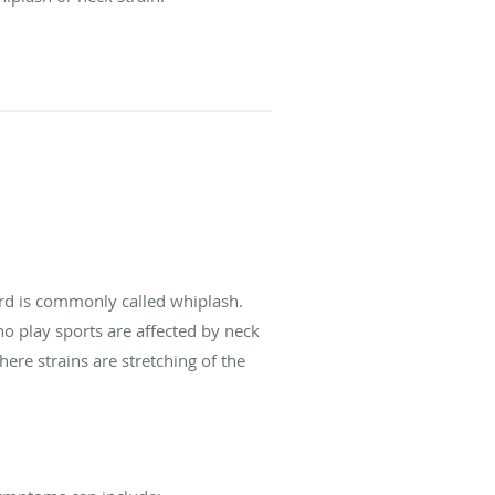
ard is commonly called whiplash.
 play sports are affected by neck
ere strains are stretching of the