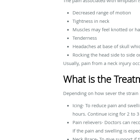
The pain associated with whiplash i
Decreased range of motion
Tightness in neck
Muscles may feel knotted or h
Tenderness
Headaches at base of skull whi
Rocking the head side to side o
Usually, pain from a neck injury oc
What is the Treat
Depending on how sever the strain o
Icing- To reduce pain and swell
hours. Continue icing for 2 to 3
Pain relievers- Doctors can re
If the pain and swelling is espe
Neck Brace- To give support if t