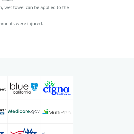
, wet towel can be applied to the
gaments were injured.