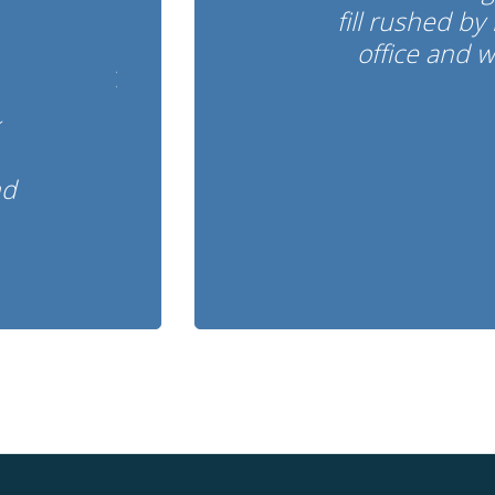
fill rushed by 
office and 
nd