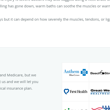
swelling has gone down, warm baths can soothe the muscles or warm
 but it can depend on how severely the muscles, tendons, or li
and Medicare, but we
 us and we will let you
cal insurance plan.