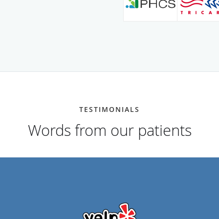
TESTIMONIALS
Words from our patients