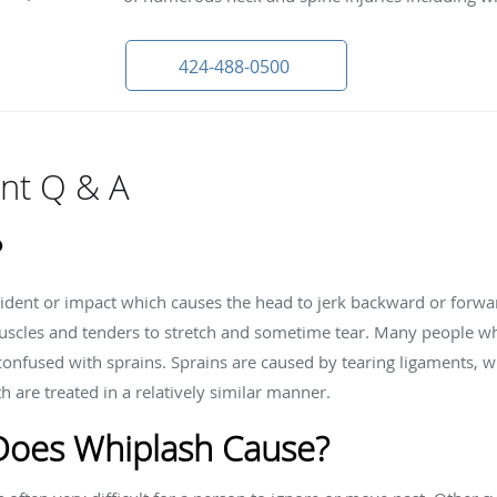
424-488-0500
nt Q & A
?
ccident or impact which causes the head to jerk backward or forw
scles and tenders to stretch and sometime tear. Many people who
confused with sprains. Sprains are caused by tearing ligaments, wh
are treated in a relatively similar manner.
oes Whiplash Cause?