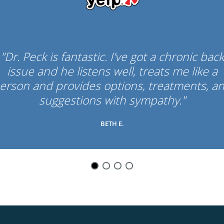
"Dr. Peck is fantastic. I've got a chronic back
issue and he listens well, treats me like a
erson and provides options, treatments, a
suggestions with sympathy."
BETH E.