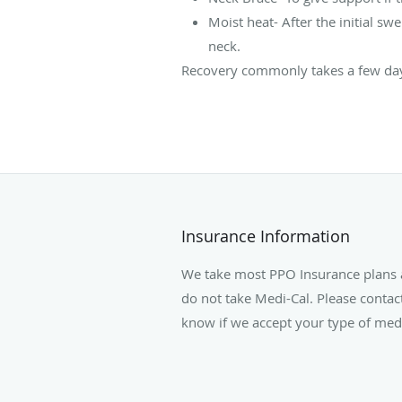
Moist heat- After the initial 
neck.
Recovery commonly takes a few days
Insurance Information
We take most PPO Insurance plans 
do not take Medi-Cal. Please contact
know if we accept your type of medi