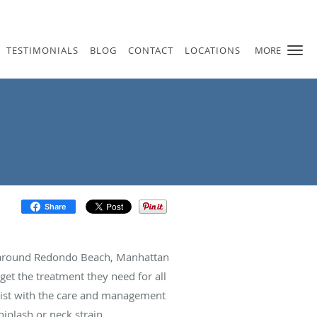
TESTIMONIALS
BLOG
CONTACT
LOCATIONS
MORE
Share
nd around Redondo Beach, Manhattan
et the treatment they need for all
ssist with the care and management
iplash or neck strain.