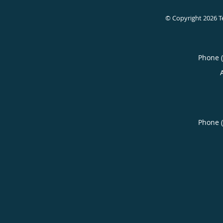
© Copyright 2026
T
Phone 
Phone 