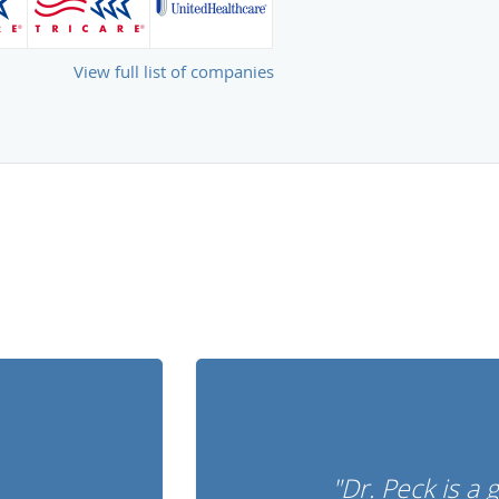
View full list of companies
"Dr. Peck is a 