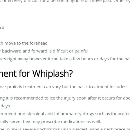
s often very difficult for a person to ignore or move past. Other
ard
ch move to the forehead
r backward and forward is difficult or painful
curs right away however it can take a few hours or days for the pa
ment for Whiplash?
r sprain is treatment can vary but the basic treatment includes:
ing it is recommended to ice the injury soon after it occurs for a
 days.
commend non-steroidal anti-inflammatory drugs such as ibuprofe
cially serve they may prescribe medications as well.
he injury is severe doctors may also suggest using a neck brace or