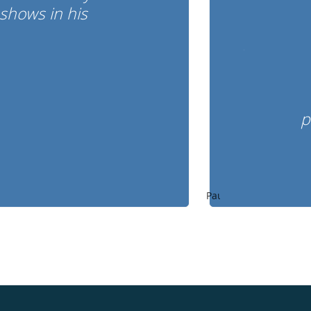
 shows in his
p
Pause