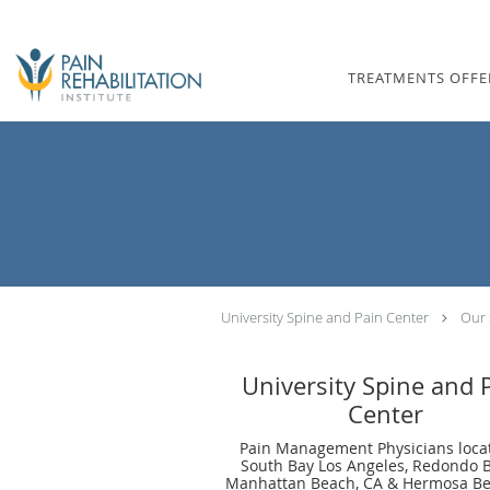
Skip to main content
TREATMENTS OFFE
University Spine and Pain Center
Our 
University Spine and 
Center
Pain Management Physicians loca
South Bay Los Angeles, Redondo 
Manhattan Beach, CA & Hermosa Be