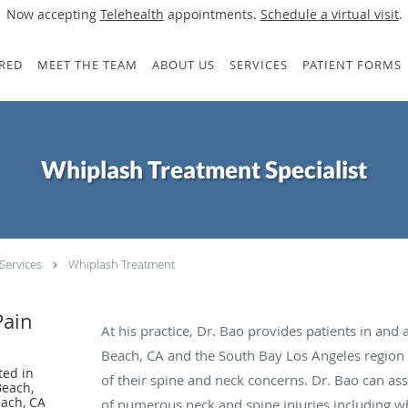
Now accepting
Telehealth
appointments.
Schedule a virtual visit
.
RED
MEET THE TEAM
ABOUT US
SERVICES
PATIENT FORMS
Whiplash Treatment Specialist
Services
Whiplash Treatment
Pain
At his practice, Dr. Bao provides patients in a
Beach, CA and the South Bay Los Angeles region g
ted in
of their spine and neck concerns. Dr. Bao can a
Beach,
ach, CA
of numerous neck and spine injuries including wh